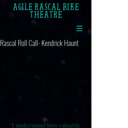
AGILE RASCAL BIKE
THEATRE
Rascal Roll Call- Kendrick Haunt
"I understand how valuable 