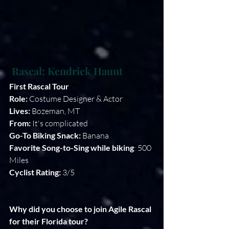
Rascal: Kendrick Haunt
First Rascal Tour
Role:
 Costume Designer & Actor 
Lives: 
Bozeman, MT
From: 
It's complicated
Go-To Biking Snack:
 Banana
Favorite Song-to-Sing while biking
: 500 
Miles
Cyclist Rating:
 3/5
Why did you choose to join Agile Rascal 
for their Florida tour?