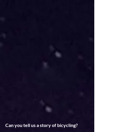
Can you tell us a story of bicycling?