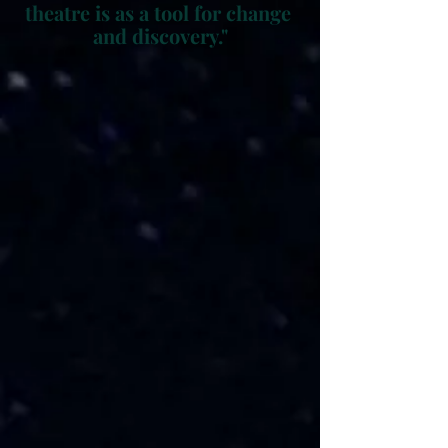
theatre is as a tool for change 
and discovery."