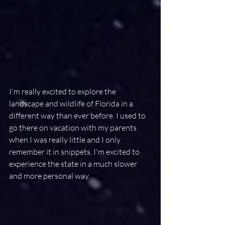
I'm really excited to explore the 
landscape and wildlife of Florida in a 
different way than ever before. I used to 
go there on vacation with my parents 
when I was really little and I only 
remember it in snippets. I'm excited to 
experience the state in a much slower 
and more personal way.