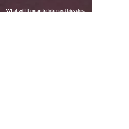
What will it mean to intersect bicycles, 
environment and theatre?
Biking has always just been a convenient 
and more pleasant way to get around 
town for me, so this tour will open up a 
very different relationship to biking. I'm 
excited to approach theatre and travel in 
a slower, less tech-heavy way than I have 
my entire life, and see how that changes 
its significance for me.
Comments