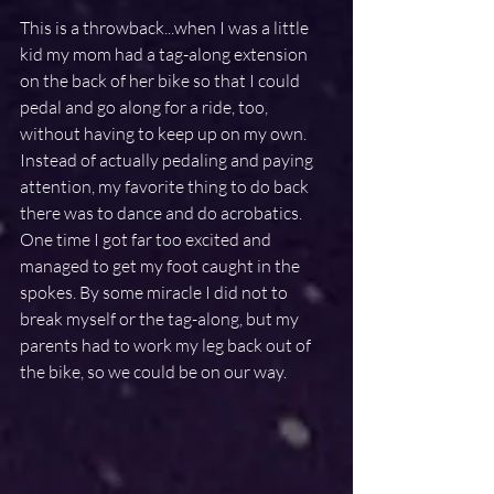
This is a throwback...when I was a little 
kid my mom had a tag-along extension 
on the back of her bike so that I could 
pedal and go along for a ride, too, 
without having to keep up on my own. 
Instead of actually pedaling and paying 
attention, my favorite thing to do back 
there was to dance and do acrobatics. 
One time I got far too excited and 
managed to get my foot caught in the 
spokes. By some miracle I did not to 
break myself or the tag-along, but my 
parents had to work my leg back out of 
the bike, so we could be on our way.