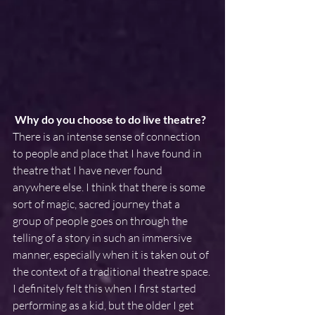
Why do you choose to do live theatre? 
There is an intense sense of connection 
to people and place that I have found in 
theatre that I have never found 
anywhere else. I think that there is some 
sort of magic, sacred journey that a 
group of people goes on through the 
telling of a story in such an immersive 
manner, especially when it is taken out of 
the context of a traditional theatre space. 
I definitely felt this when I first started 
performing as a kid, but the older I get 