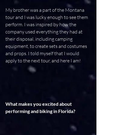
My brother was a part of the Montana 
tour and I was lucky enough to see them 
perform. I was inspired by how the 
company used everything they had at 
their disposal, including camping 
equipment, to create sets and costumes 
and props. I told myself that I would 
apply to the next tour, and here I am!
What makes you excited about 
performing and biking in Florida?