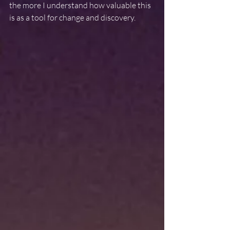
the more I understand how valuable this 
is as a tool for change and discovery.