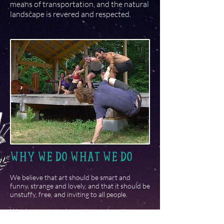
means of transportation, and the natural
landscape is revered and respected.
WHY WE DO WHAT WE DO
We believe that art should be smart and
funny, strange and lovely, and that it should be
unstuffy, free, and inviting to all people.
We aim to create shows that explore the many
connections between our beliefs and values