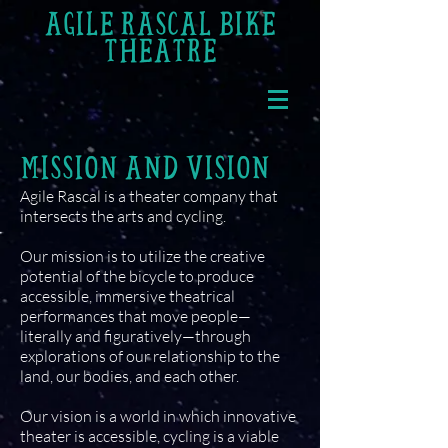
AGILE RASCAL BIKE
THEATRE
MISSION AND VISION
Agile Rascal is a theater company that
intersects the arts and cycling.
Our mission is to utilize the creative
potential of the bicycle to produce
accessible, immersive theatrical
performances that move people—
literally and figuratively—through
explorations of our relationship to the
land, our bodies, and each other.
Our vision is a world in which innovative
theater is accessible, cycling is a viable