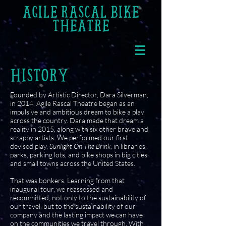
AGILE RASCAL BIKE
THEATRE
HISTORY
Founded by Artistic Director, Dara Silverman,
in 2014, Agile Rascal Theatre began as an
impulsive and ambitious dream to bike a play
across the country. Dara made that dream a
reality in 2015, along with six other brave and
scrappy artists. We performed our first
devised play,
Sunlight On The Brink
, in libraries,
parks, parking lots, and bike shops in big cities
and small towns across the United States.
That was bonkers. Learning from that
inaugural tour, we reassessed and
recommitted, not only to the sustainability of
our travel, but to the sustainability of our
company and the lasting impact we can have
on the communities we travel through. With