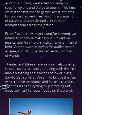
all of this in mind, we started focusing on
specific regions and states to tour in. This time
we cast the net wide to gather artist-athletes
for our next adventures, building a company
of passionate and talented artistic velo-
nomads from across the nation.
From Florida to Montana, and far beyond, we
intend to continue making wildly inventive,
musical and funny plays with an environmental
bent. Our shows are always for audiences of
all ages, and No-One-Turned-Away-For-Lack-
of-Funds.
Theater and Bikes share a similar relationship
to our society: a history of being both the rich
man's plaything and a means of lower-class,
day-to-day survival. We aim to bridge this gap
with creative resistance and make accessible
both theater and cycling by promoting self-
empowerment for every body on the planet.