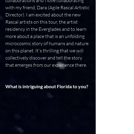
collaborations and I love collaborating 
with my friend, Dara (Agile Rascal Artistic 
Director). I am excited about the new 
Rascal artists on this tour, the artist 
residency in the Everglades and to learn 
more about a place that is an unfolding 
microcosmic story of humans and nature 
on this planet. It's thrilling that we will 
collectively discover and tell the story 
that emerges from our experience there.
What is intriguing about Florida to you?