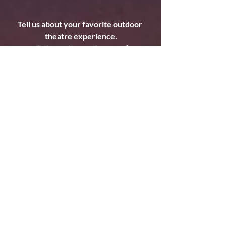
Tell us about your favorite outdoor 
theatre experience.
It's all about the weather. Our first 
Rascal tour...Albuquerque, New Mexico.. 
outdoors at a community farm. Thunder 
and lightning storm hit mid-performance, 
a few of us huddled backstage, myself 
anticipating my entrance. Then there 
were crashes of thunder and lightning 
and the wind whipped up as I emerged 
from this tube as a mystical sea creature. 
It felt right...and a little scary! The 
audience felt the magic of live theatre- 
the perfect timing of art and nature 
colliding. 