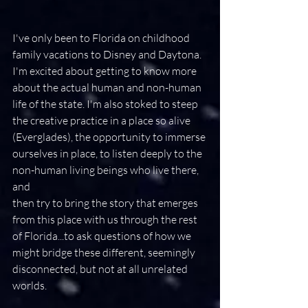
I've only been to Florida on childhood 
family vacations to Disney and Daytona. 
I'm excited about getting to know more 
about the actual human and non-human 
life of the state. I'm also stoked to steep 
the creative practice in a place so alive 
(Everglades), the opportunity to immerse 
ourselves in place, to listen deeply to the 
non-human living beings who live there, 
and ​
​then try to bring the story that emerges 
from this place with us through the rest 
of Florida...to ask questions of how we 
might bridge these different, seemingly 
disconnected, but not at all unrelated 
worlds.