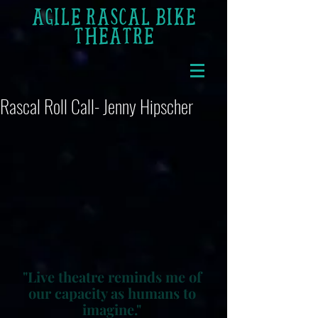
AGILE RASCAL BIKE
THEATRE
Rascal Roll Call- Jenny Hipscher
"Live theatre reminds me of 
our capacity as humans to 
imagine." 