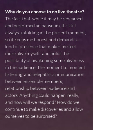
Why do you choose to do live theatre? 
The fact that, while it may be rehearsed 
and performed ad nauseum, it's still 
always unfolding in the present moment, 
so it keeps me honest and demands a 
kind of presence that makes me feel 
more alive myself...and holds the 
possibility of awakening some aliveness 
in the audience. The moment to moment 
listening, and telepathic communication 
between ensemble members, 
relationship between audience and 
actors. Anything could happen, really, 
and how will we respond? How do we 
continue to make discoveries and allow 
ourselves to be surprised?