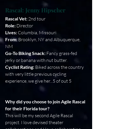
Rascal: 
Jenny Hipscher
Rascal Vet: 
2nd tour
Role:
 Director 
Lives: 
Columbia, Missouri
From: 
Brooklyn, NY and Albuquerque, 
NM
Go-To Biking Snack:
 Fancy grass-fed 
jerky or banana with nut butter. 
Cyclist Rating:
 Biked across the country 
with very little previous cycling 
experience, we give her...5 of out 5 
Why did you choose to join Agile Rascal 
for their Florida tour?
This will be my second Agile Rascal 
project. I love devised theater 