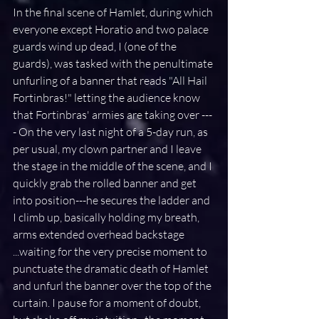
In the final scene of Hamlet, during which 
everyone except Horatio and two palace 
guards wind up dead, I (one of the 
guards), was tasked with the penultimate 
unfurling of a banner that reads "All Hail 
Fortinbras!" letting the audience know 
that Fortinbras' armies are taking over ---
- On the very last night of a 5-day run, as 
per usual, my clown partner and I leave 
the stage in the middle of the scene, and I 
quickly grab the rolled banner and get 
into position---he secures the ladder and 
I climb up, basically holding my breath, 
arms extended overhead backstage 
...waiting for the very precise moment to 
punctuate the dramatic death of Hamlet 
and unfurl the banner over the top of the 
curtain. I pause for a moment of doubt, 