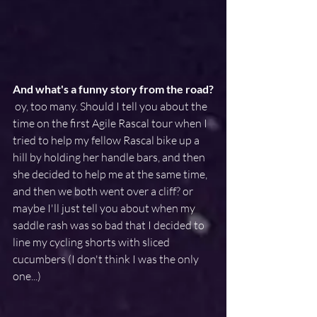
And what's a funny story from the road?
 oy, too many. Should I tell you about the 
time on the first Agile Rascal tour when I 
tried to help my fellow Rascal bike up a 
hill by holding her handle bars, and then 
she decided to help me at the same time, 
and then we both went over a cliff? or 
maybe I'll just tell you about when my 
saddle rash was so bad that I decided to 
line my cycling shorts with sliced 
cucumbers (I don't think I was the only 
one...)