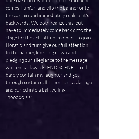
but shake off my intuition...the moment 
comes, I unfurl and clip the banner onto 
the curtain and immediately realize...it's 
backwards! We both realize this, but 
have to immediately come back onto the 
stage for the actual final moment, to join 
Horatio and turn give our full attention 
to the banner, kneeling down and 
pledging our allegiance to the message 
written backwards. END SCENE. I could 
barely contain my laughter and get 
through curtain call. I then ran backstage 
and curled into a ball, yelling, 
"nooooo!!!!"