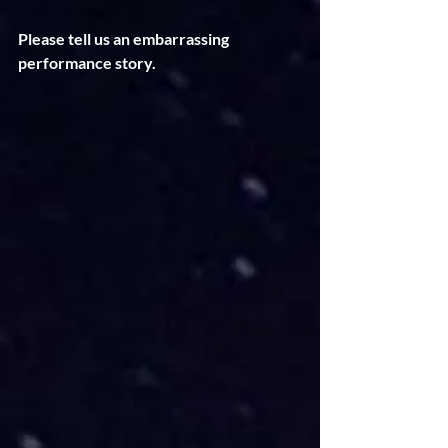
Please tell us an embarrassing 
performance story. 