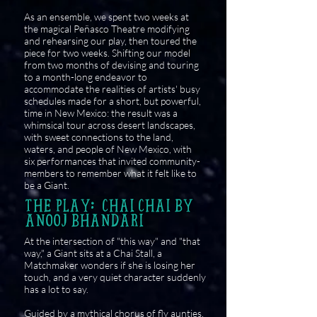
As an ensemble, we spent two weeks at
the magical Peñasco Theatre modifying
and rehearsing our play, then toured the
piece for two weeks. Shifting our model
from two months of devising and touring
to a month-long endeavor to
accommodate the realities of artists' busy
schedules made for a short, but powerful,
time in New Mexico: the result was a
whimsical tour across desert landscapes,
with sweet connections to the land,
waters, and people of New Mexico, with
six performances that invited community-
members to remember what it felt like to
be a Giant.
THE PLAY: CHAI CHAI BY
ANOOJ BHANDARI
At the intersection of "this way" and "that
way," a Giant sits at a Chai Stall, a
Matchmaker wonders if she is losing her
touch, and a very quiet character suddenly
has a lot to say.
Guided by a mythical chorus of fly aunties,