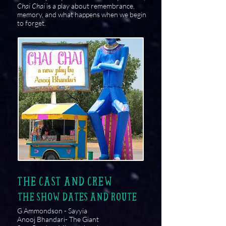
Chai Chai
is a play about remembrance,
memory, and what happens when we begin
to forget.
THE CAST AND CREW
THE SHOW DATES AND ROUTE
G Ammondson - Sayyia
Anooj Bhandari- The Giant