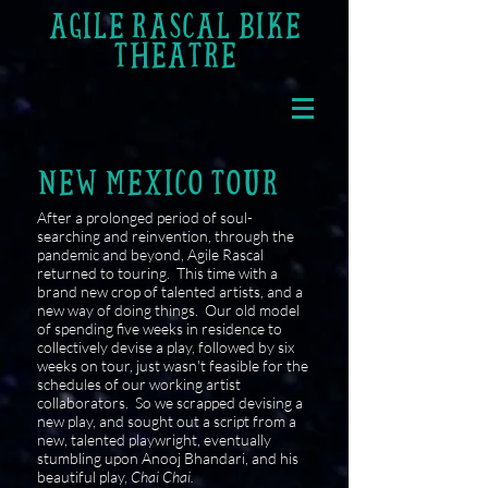
AGILE RASCAL BIKE
THEATRE
NEW MEXICO TOUR
After a prolonged period of soul-
searching and reinvention, through the
pandemic and beyond, Agile Rascal
returned to touring. This time with a
brand new crop of talented artists, and a
new way of doing things. Our old model
of spending five weeks in residence to
collectively devise a play, followed by six
weeks on tour, just wasn't feasible for the
schedules of our working artist
collaborators.
So we scrapped devising a
new play, and sought out a script from a
new, talented playwright, eventually
stumbling upon Anooj Bhandari, and his
beautiful play,
Chai Chai.