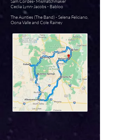
Sam Cordes- Mismatchmaker
Ceclia Lynn-Jacobs - Babloo
The Aunties (The Band) - Selena Feliciano,
Oona Valle and Cole Rainey