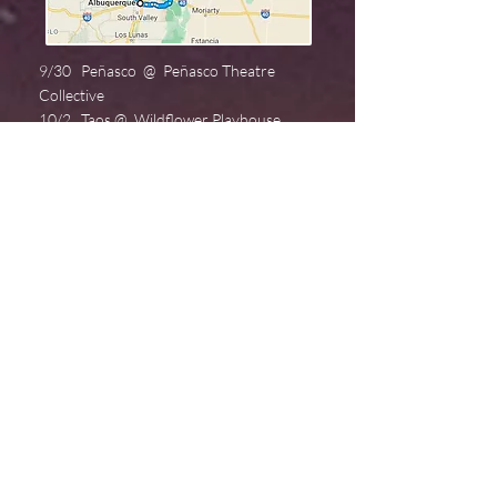
9/30 Peñasco @ Peñasco Theatre
Collective
10/2 Taos @ Wildflower Playhouse
10/8 Jemez Springs @ Mission Street
Arts
10/11. Albuquerque @ Fusion
10/13. Santa Fe @ Wise Fool