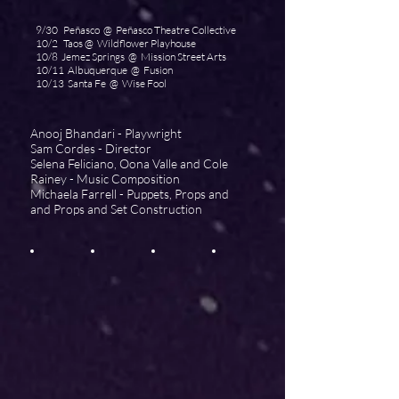
9/30 Peñasco @ Peñasco Theatre Collective
10/2 Taos @ Wildflower Playhouse
10/8 Jemez Springs @ Mission Street Arts
10/11 Albuquerque @ Fusion
10/13 Santa Fe @ Wise Fool
Anooj Bhandari - Playwright
Sam Cordes - Director
Selena Feliciano,
Oona Valle and Cole
Rainey
- Music Composition
Michaela Farrell - Puppets, Props and
and Props and S
et Construction