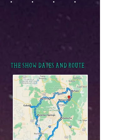
THE SHOW DATES AND ROUTE