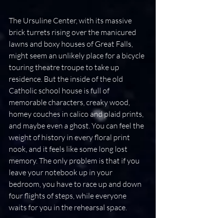
The Ursuline Center, with its massive 
brick turrets rising over the manicured 
lawns and boxy houses of Great Falls, 
might seem an unlikely place for a bicycle 
touring theatre troupe to take up 
residence. But the inside of the old 
Catholic school house is full of 
memorable characters, creaky wood, 
homey couches in calico and plaid prints, 
and maybe even a ghost. You can feel the 
weight of history in every floral print 
nook, and it feels like some long lost 
memory. The only problem is that if you 
leave your notebook up in your 
bedroom, you have to race up and down 
four flights of steps, while everyone 
waits for you in the rehearsal space.