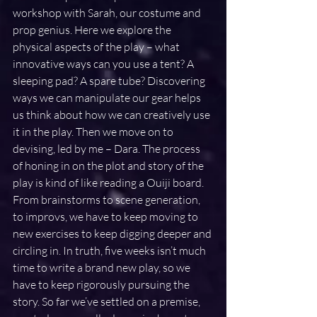
workshop with Sarah, our costume and 
prop genius. Here we explore the 
physical aspects of the play – what 
innovative ways can you use a tent? A 
sleeping pad? A spare tube? Discovering 
ways we can manipulate our gear helps 
us think about how we can creatively use 
it in the play. Then we move on to 
devising, led by me – Dara. The process 
of honing in on the plot and story of the 
play is kind of like reading a Ouiji board. 
From brainstorms to scene generation, 
to improvs, we have to keep moving to 
new exercises to keep digging deeper and 
circling in. In truth, five weeks isn’t much 
time to write a brand new play, so we 
have to keep rigorously pursuing the 
story. So far we’ve settled on a premise, 