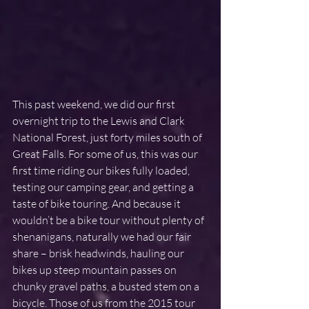
This past weekend, we did our first 
overnight trip to the Lewis and Clark 
National Forest, just forty miles south of 
Great Falls. For some of us, this was our 
first time riding our bikes fully loaded, 
testing our camping gear, and getting a 
taste of bike touring. And because it 
wouldn’t be a bike tour without plenty of 
shenanigans, naturally we had our fair 
share – brisk headwinds, hauling our 
bikes up steep mountain passes on 
chunky gravel paths, a busted stem on a 
bicycle. Those of us from the 2015 tour 