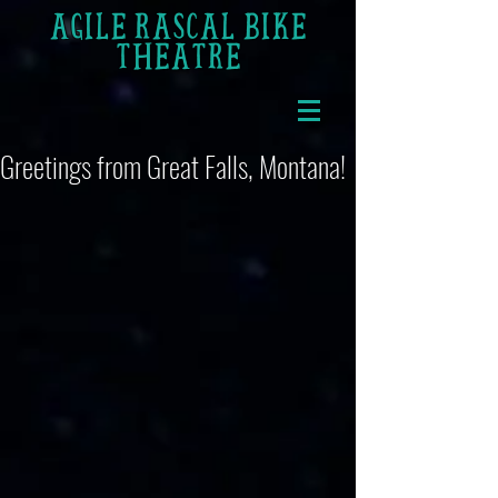
AGILE RASCAL BIKE
THEATRE
Greetings from Great Falls, Montana!