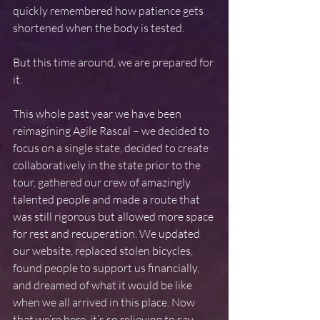
quickly remembered how patience gets 
shortened when the body is tested.
But this time around, we are prepared for 
it.
This whole past year we have been 
reimagining Agile Rascal – we decided to 
focus on a single state, decided to create 
collaboratively in the state prior to the 
tour, gathered our crew of amazingly 
talented people and made a route that 
was still rigorous but allowed more space 
for rest and recuperation. We updated 
our website, replaced stolen bicycles, 
found people to support us financially, 
and dreamed of what it would be like 
when we all arrived in this place. Now 
that we’re here, it’s so relieving to say 