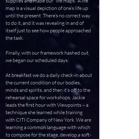
supplies and made our “life maps.” A life 
map is a visual depiction of one’s life up 
until the present. There’s no correct way 
to do it, and it was revealing in and of 
itself just to see how people approached 
the task.
Finally, with our framework hashed out, 
we began our scheduled days:
At breakfast we do a daily check-in about 
the current condition of our bodies, 
minds and spirits, and then it’s off to the 
rehearsal space for workshops. Jackie 
leads the first hour with Viewpoints – a 
technique she learned while training 
with CITI Company of New York. We are 
learning a common language with which 
to compose for the stage, develop a soft-