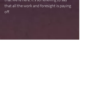
that all the work and foresight is paying 
off.
But we aren’t out of the woods yet. As we 
pin down our play, we’re ramping up our 
schedule, adding evening rehearsals and 
stretching our workday from nine o’clock 
in the morning until ten o’clock at night.