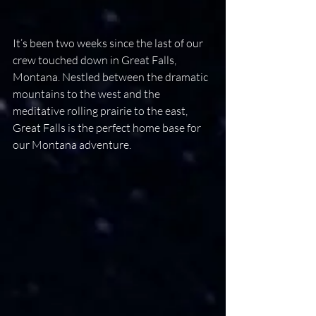
It’s been two weeks since the last of our 
crew touched down in Great Falls, 
Montana. Nestled between the dramatic 
mountains to the west and the 
meditative rolling prairie to the east, 
Great Falls is the perfect home base for 
our Montana adventure.