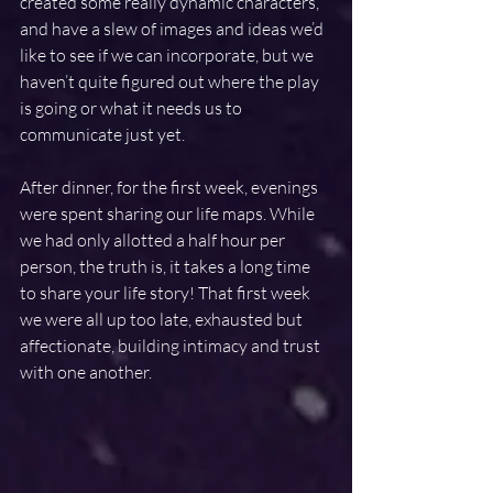
created some really dynamic characters, 
and have a slew of images and ideas we’d 
like to see if we can incorporate, but we 
haven’t quite figured out where the play 
is going or what it needs us to 
communicate just yet.
After dinner, for the first week, evenings 
were spent sharing our life maps. While 
we had only allotted a half hour per 
person, the truth is, it takes a long time 
to share your life story! That first week 
we were all up too late, exhausted but 
affectionate, building intimacy and trust 
with one another.