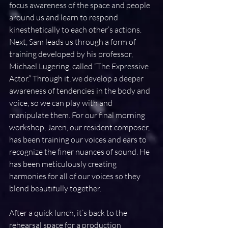
focus awareness of the space and people 
around us and learn to respond 
kinesthetically to each other’s actions. 
Next, Sam leads us through a form of 
training developed by his professor, 
Michael Lugering, called “The Expressive 
Actor.” Through it, we develop a deeper 
awareness of tendencies in the body and 
voice, so we can play with and 
manipulate them. For our final morning 
workshop, Jaren, our resident composer, 
has been training our voices and ears to 
recognize the finer nuances of sound. He 
has been meticulously creating 
harmonies for all of our voices so they 
blend beautifully together.
After a quick lunch, it’s back to the 
rehearsal space for a production 