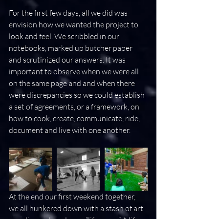
For the first few days, all we did was 
envision how we wanted the project to 
look and feel. We scribbled in our 
notebooks, marked up butcher paper 
and scrutinized our answers. It was 
important to observe when we were all 
on the same page and and when there 
were discrepancies so we could establish 
a set of agreements, or a framework, on 
how to cook, create, communicate, ride, 
document and live with one another.
At the end our first weekend together, 
we all hunkered down with a stash of art 