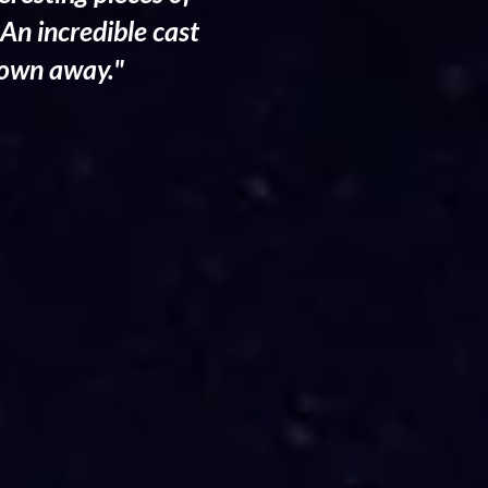
 An incredible cast
blown away."