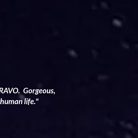
. BRAVO. Gorgeous,
 human life."