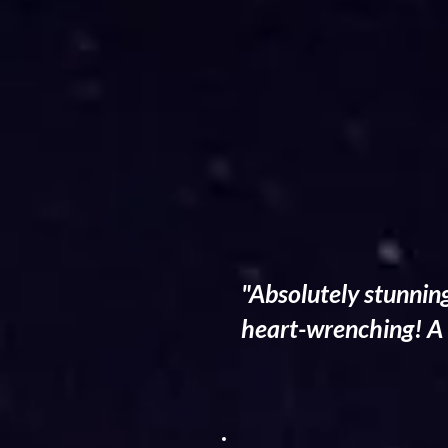
"Absolutely stunnin
heart-wrenching! A 