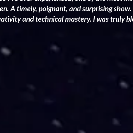
een. A timely, poignant, and surprising show.
reativity and technical mastery. I was truly 