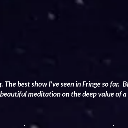
g. The best show I've seen in Fringe so far
beautiful meditation on the deep value of a