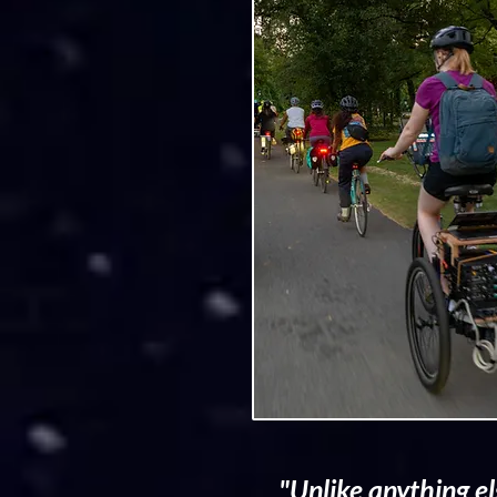
"Unlike anything el