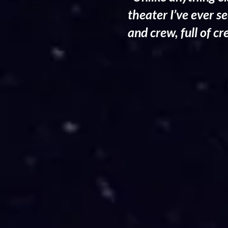
theater I’ve ever s
and crew, full of c