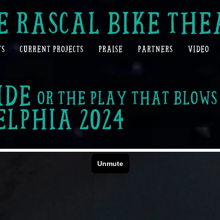
E RASCAL BIKE THE
TS
CURRENT PROJECTS
PRAISE
PARTNERS
VIDEO
IDE
OR THE PLAY THAT BLOW
ELPHIA
2024