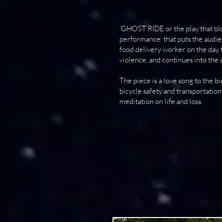
'GHOST RIDE or the play that bl
performance that puts the audien
food delivery worker on the day t
violence, and continues into the 
The piece is a love song to the bi
bicycle safety and transportation 
meditation on life and loss.