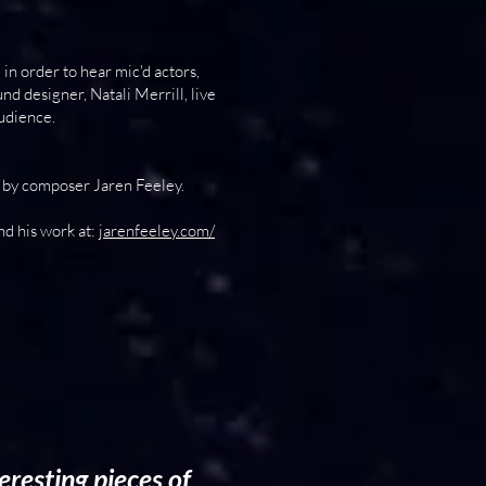
n order to hear mic'd actors,
d designer, Natali Merrill, live
audience.
 by composer Jaren Feeley.
nd his work at:
jarenfeeley.com/
eresting pieces of