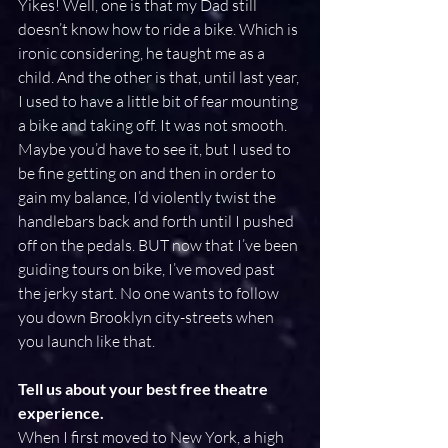
Yikes! Well, one is that my Dad still 
doesn’t know how to ride a bike. Which is 
ironic considering, he taught me as a 
child. And the other is that, until last year, 
I used to have a little bit of fear mounting 
a bike and taking off. It was not smooth. 
Maybe you’d have to see it, but I used to 
be fine getting on and then in order to 
gain my balance, I’d violently twist the 
handlebars back and forth until I pushed 
off on the pedals. BUT now that I’ve been 
guiding tours on bike, I’ve moved past 
the jerky start. No one wants to follow 
you down Brooklyn city-streets when 
you launch like that.
Tell us about your best free theatre 
experience.
When I first moved to New York, a high 