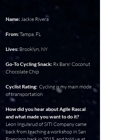
Name: 
Jackie Rivera
From:
 Tampa, FL
Lives: 
Brooklyn, NY
Go-To Cycling Snack: 
Rx Bars! Coconut 
Chocolate Chip
Cyclist Rating:
  Cycling is my main mode 
of transportation
How did you hear about Agile Rascal 
and what made you want to do it?
Leon Ingulsrud of SITI Company came 
back from teaching a workshop in San 
Francisco back in 2015, and told us at 