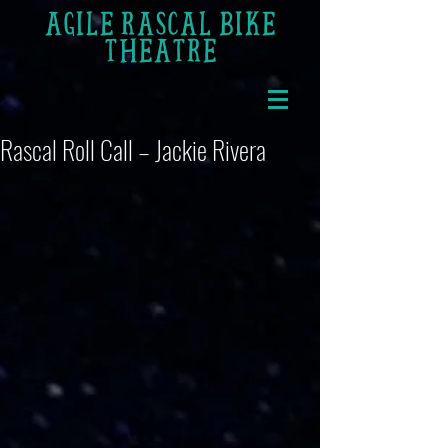
AGILE RASCAL BIKE
THEATRE
Rascal Roll Call – Jackie Rivera