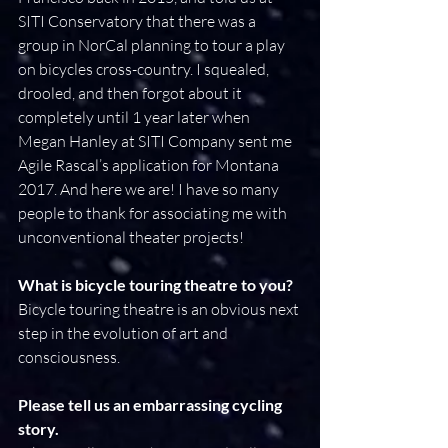
SITI Conservatory that there was a 
group in NorCal planning to tour a play 
on bicycles cross-country. I squealed, 
drooled, and then forgot about it 
completely until 1 year later when 
Megan Hanley at SITI Company sent me 
Agile Rascal’s application for Montana 
2017. And here we are! I have so many 
people to thank for associating me with 
unconventional theater projects!
What is bicycle touring theatre to you?
Bicycle touring theatre is an obvious next 
step in the evolution of art and 
consciousness.
Please tell us an embarrassing cycling 
story.