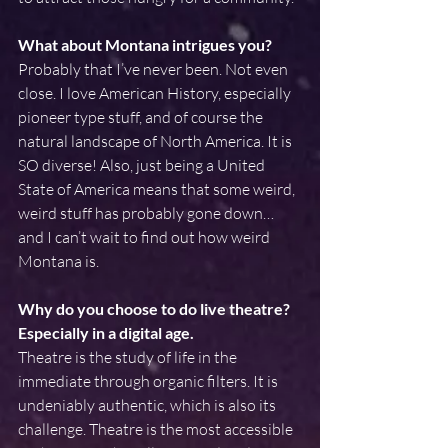
What about Montana intrigues you?
Probably that I’ve never been. Not even 
close. I love American History, especially 
pioneer type stuff, and of course the 
natural landscape of North America. It is 
SO diverse! Also, just being a United 
State of America means that some weird, 
weird stuff has probably gone down…
and I can’t wait to find out how weird 
Montana is.
Why do you choose to do live theatre? 
Especially in a digital age.
Theatre is the study of life in the 
immediate through organic filters. It is 
undeniably authentic, which is also its 
challenge. Theatre is the most accessible 