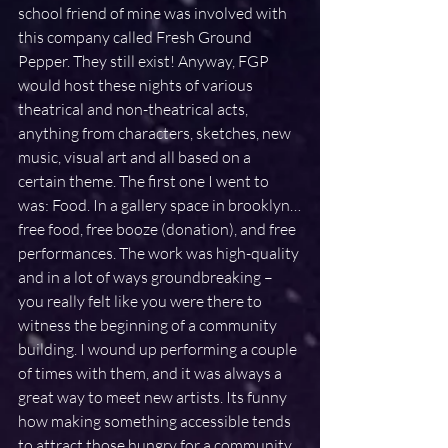
school friend of mine was involved with 
this company called Fresh Ground 
Pepper. They still exist! Anyway, FGP 
would host these nights of various 
theatrical and non-theatrical acts, 
anything from characters, sketches, new 
music, visual art and all based on a 
certain theme. The first one I went to 
was: Food. In a gallery space in brooklyn…
free food, free booze (donation), and free 
performances. The work was high-quality 
and in a lot of ways groundbreaking – 
you really felt like you were there to 
witness the beginning of a community 
building. I wound up performing a couple 
of times with them, and it was always a 
great way to meet new artists. Its funny 
how making something accessible tends 
to attract those hungry for a community.