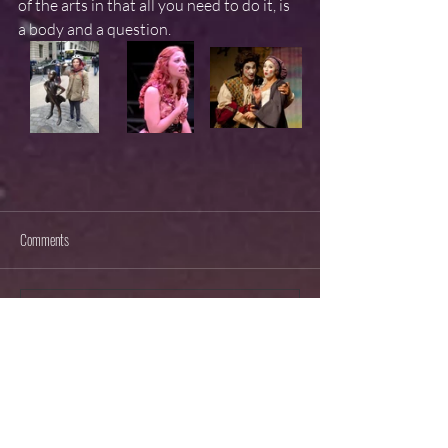
of the arts in that all you need to do it, is 
a body and a question.
Comments
Write a comment...
RECENT POSTS