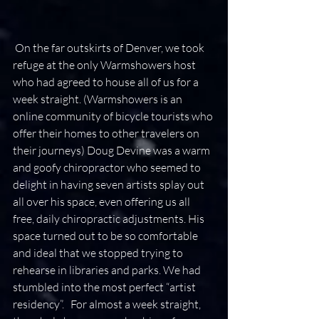
 On the far outskirts of Denver, we took 
refuge at the only Warmshowers host 
who had agreed to house all of us for a 
week straight. (Warmshowers is an 
online community of bicycle tourists who 
offer their homes to other travelers on 
their journeys) Doug Devine was a warm 
and goofy chiropractor who seemed to 
delight in having seven artists splay out 
all over his space, even offering us all 
free, daily chiropractic adjustments. His 
space turned out to be so comfortable 
and ideal that we stopped trying to 
rehearse in libraries and parks. We had 
stumbled into the most perfect “artist 
residency”.   For almost a week straight, 