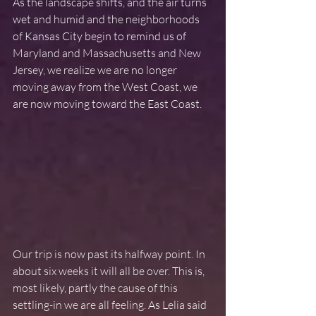
As the landscape shifts, and the air turns 
wet and humid and the neighborhoods 
of Kansas City begin to remind us of 
Maryland and Massachusetts and New 
Jersey, we realize we are no longer 
moving away from the West Coast, we 
are now moving toward the East Coast.
Our trip is now past its halfway point. In 
about six weeks it will all be over. This is, 
most likely, partly the cause of this 
settling-in we are all feeling. As Lelia said 