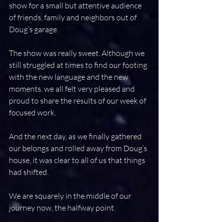
show for a small but attentive audience 
of friends, family and neighbors out of 
Doug’s garage.
The show was really sweet. Although we 
still struggled at times to find our footing 
with the new language and the new 
moments, we all felt very pleased and 
proud to share the results of our week of 
focused work.
And the next day, as we finally gathered 
our belongs and rolled away from Doug’s 
house, it was clear to all of us that things 
had shifted.
We are squarely in the middle of our 
journey now, the halfway point.