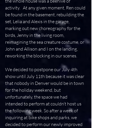
the whole house was a beehive of 
activity.   At any given moment, Ren could 
be found in the basement, rebuilding the 
set, Lelia and Alexis in the garage, 
marking out new choreography for the 
birds, Jenny in the living room, 
reimagining the sea creature costume, or 
John and Allison and I on the landing, 
reworking the blocking in our scenes.
We decided to postpone our July 4th 
show until July 11th because it was clear 
that nobody in Denver would be in town 
for the holiday weekend, but 
unfortunately, the space we had 
intended to perform at couldn’t host us 
the following week. So after a week of 
inquiring at bike shops and parks, we 
decided to perform our newly improved 