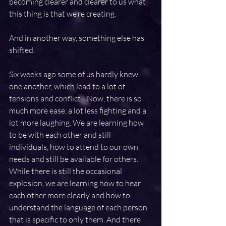
becoming clearer and clearer to us what 
this thing is that we’re creating.
And in another way, something else has 
shifted.
Six weeks ago some of us hardly knew 
one another, which lead to a lot of 
tensions and conflict.   Now, there is so 
much more ease, a lot less fighting and a 
lot more laughing. We are learning how 
to be with each other and still 
individuals, how to attend to our own 
needs and still be available for others.  
While there is still the occasional 
explosion, we are learning how to hear 
each other more clearly and how to 
understand the language of each person 
that is specific to only them. And there 