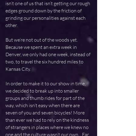
isn’t one of us that isn’t getting our rough 
edges ground down by the friction of 
grinding our personalities against each 
other.
But we’re not out of the woods yet. 
Because we spent an extra week in 
Denver, we only had one week, instead of 
two, to travel the six hundred miles to 
Kansas City.
In order to make it to our show in time, 
we decided to break up into smaller 
groups and thumb rides for part of the 
way, which isn’t easy when there are 
seven of you and seven bicycles! More 
than ever we had to rely on the kindness 
of strangers in places where we knew no 
one and the culture wasn’t our own.   Far 