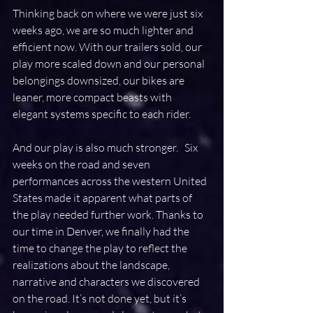
Thinking back on where we were just six 
weeks ago, we are so much lighter and 
efficient now. With our trailers sold, our 
play more scaled down and our personal 
belongings downsized, our bikes are 
leaner, more compact beasts with 
elegant systems specific to each rider.
And our play is also much stronger.   Six 
weeks on the road and seven 
performances across the western United 
States made it apparent what parts of 
the play needed further work. Thanks to 
our time in Denver, we finally had the 
time to change the play to reflect the 
realizations about the landscape, 
narrative and characters we discovered 
on the road. It’s not done yet, but it’s 