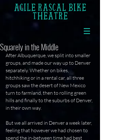
AGILE RASCAL BIKE
THEATRE
Squarely in the Middle
After Albuquerque, we split into smaller 
groups, and made our way up to Denver 
separately. Whether on bikes, 
hitchhiking or in a rental car, all three 
groups saw the desert of New Mexico 
turn to farmland, then to rolling green 
hills and finally to the suburbs of Denver, 
in their own way.
But we all arrived in Denver a week later, 
feeling that however we had chosen to 
spend the in-between time had best 