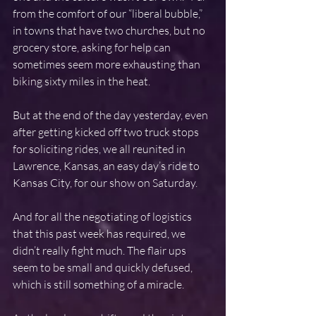
from the comfort of our “liberal bubble,” 
in towns that have two churches, but no 
grocery store, asking for help can 
sometimes seem more exhausting than 
biking sixty miles in the heat.
But at the end of the day yesterday, even 
after getting kicked off two truck stops 
for soliciting rides, we all reunited in 
Lawrence, Kansas, an easy day’s ride to 
Kansas City, for our show on Saturday.
And for all the negotiating of logistics 
that this past week has required, we 
didn’t really fight much. The flair ups 
seem to be small and quickly defused, 
which is still something of a miracle.