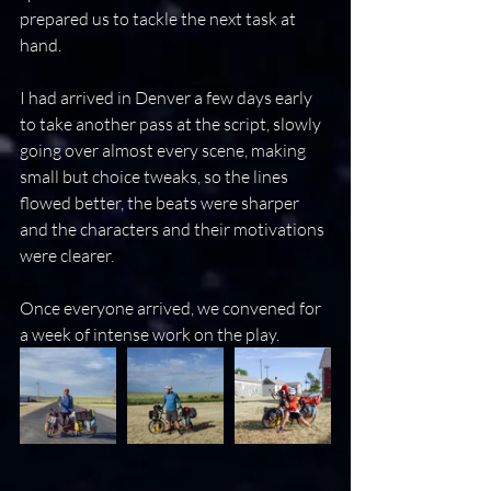
prepared us to tackle the next task at 
hand.
I had arrived in Denver a few days early 
to take another pass at the script, slowly  
going over almost every scene, making 
small but choice tweaks, so the lines 
flowed better, the beats were sharper 
and the characters and their motivations 
were clearer.
Once everyone arrived, we convened for 
a week of intense work on the play.