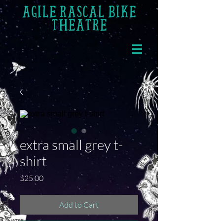
AGILE RASCAL BIKE
THEATRE
extra small grey t-
shirt
Price
$25.00
Add to Cart