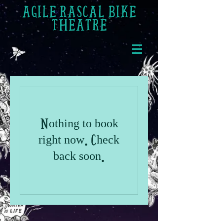
AGILE RASCAL BIKE
THEATRE
Nothing to book
right now. Check
back soon.