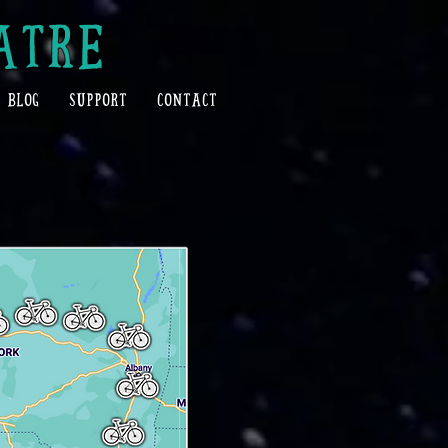
ATRE
BLOG
SUPPORT
CONTACT