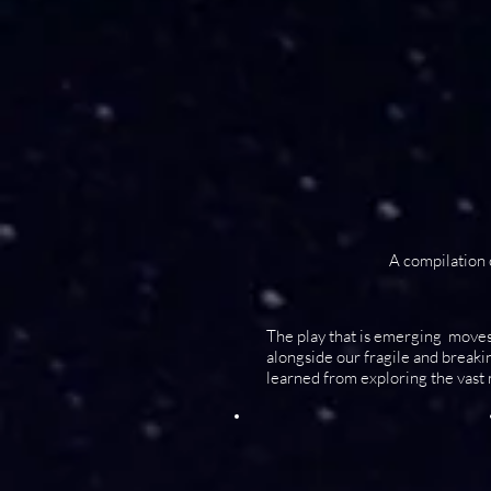
A compilation
The play that is emerging moves
alongside our fragile and break
learned from exploring the vast