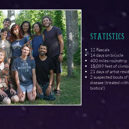
STATISTICS
12 Rascals
14 days on bicycle
400 miles roundtrip
15,089 feet of climb
21 days of artist res
2 suspected bouts of
disease (treated with 
biotics!)