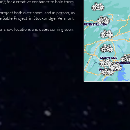
ng for a creative container to hold them.
.
roject both over zoom, and in person, as
he Sable Project in Stockbridge, Vermont.
or show locations and dates coming soon!