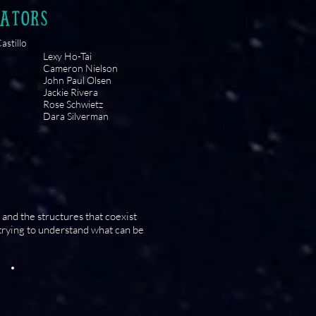
ATORS
astillo
Lexy Ho-Tai
Cameron Nielson
John Paul Olsen
Jackie Rivera
Rose Schwietz
Dara Silverman
and the structures that coexist
trying to understand what can be