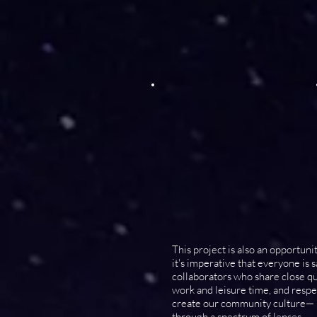
This project is also an opportuni
it's imperative that everyone is
collaborators who share close qua
work and leisure time, and resp
create our community culture— ho
through a spectrum of lenses.