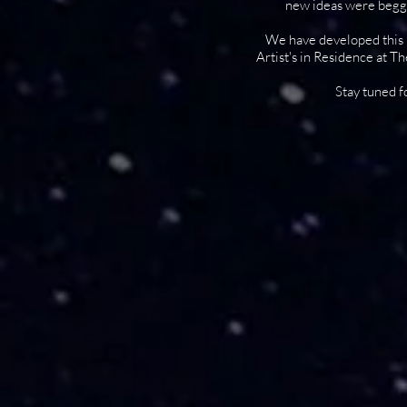
new ideas were beggi
We have developed this p
Artist's in Residence at T
Stay tuned f