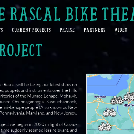
E RASCAL BIKE THE
TS
CURRENT PROJECTS
PRAISE
PARTNERS
VIDEO
ROJECT
 Rascal will be taking our latest show on
s, puppets and instruments over the hills
erritories of the Munsee Lenape, Mohawk,
aunee, Onundagaonoga, Susquehannock,
Lenni-Lenape people (Also known as New
 Pennsylvania, Maryland, and New Jersey.
roject we began in 2020 in light of Covid-
s time suddenly seemed less relevant, and