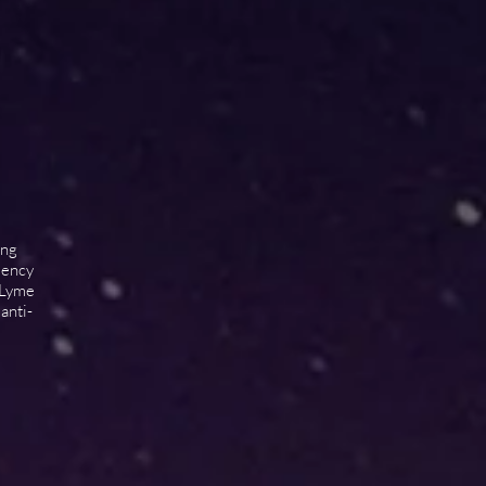
ing
idency
 Lyme
anti-