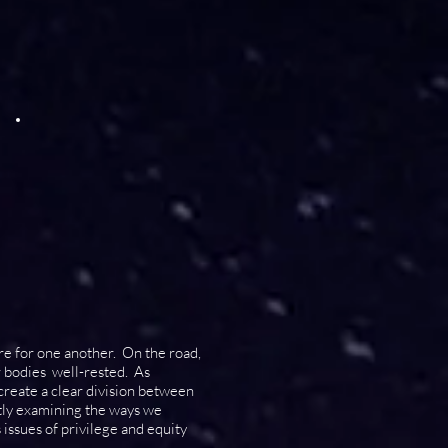
are for one another. On the road,
r bodies well-rested. As
 create a clear division between
ntly examining the ways we
issues of privilege and equity