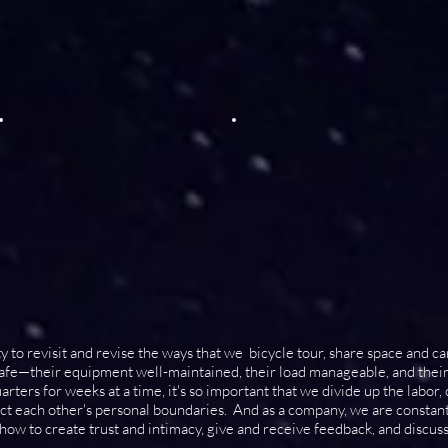
ty to revisit and revise the ways that we bicycle tour, share space and c
 safe—their equipment well-maintained, their load manageable, and thei
rters for weeks at a time, it's so important that we divide up the labor,
ect each other's personal boundaries. And as a company, we are consta
w to create trust and intimacy, give and receive feedback, and discuss 