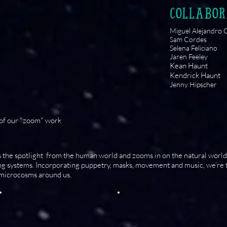
COLLABOR
Miguel Alejandro C
Sam Cordes
Selena Feliciano
Jaren Feeley
Kean Haunt
Kendrick Haunt
Jenny Hipscher
 of our "zoom" work
 the spotlight from the human world and zooms in on the natural world 
ing systems. Incorporating puppetry, masks, movement and music, we’re 
 microcosms around us.