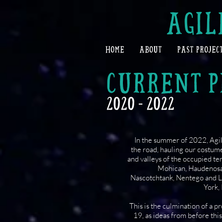
AGIL
HOME
ABOUT
PAST PROJEC
CURRENT P
2020 - 2022
In the summer of 2022, Agile
the road, hauling our costume
and valleys of the occupied t
Mohican, Haudenos
Nascotchtank, Nentego and 
York,
This is the culmination of a p
19, as ideas from before thi