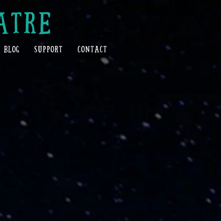
ATRE
BLOG
SUPPORT
CONTACT