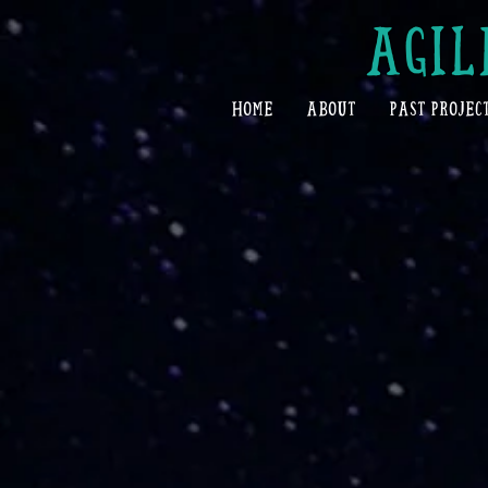
AGIL
HOME
ABOUT
PAST PROJEC