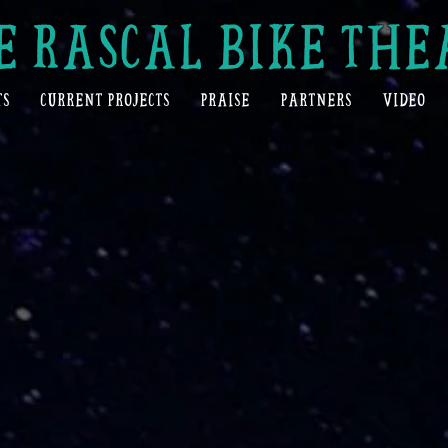
E RASCAL BIKE THE
TS
CURRENT PROJECTS
PRAISE
PARTNERS
VIDEO