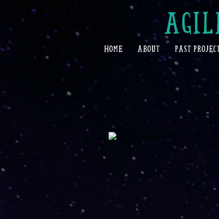
AGIL
HOME
ABOUT
PAST PROJEC