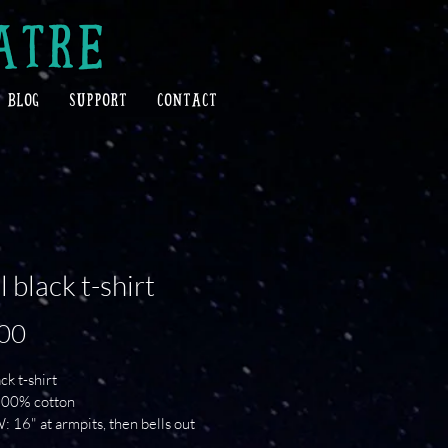
ATRE
BLOG
SUPPORT
CONTACT
l black t-shirt
Price
00
ck t-shirt
 100% cotton
: 16" at armpits, then bells out