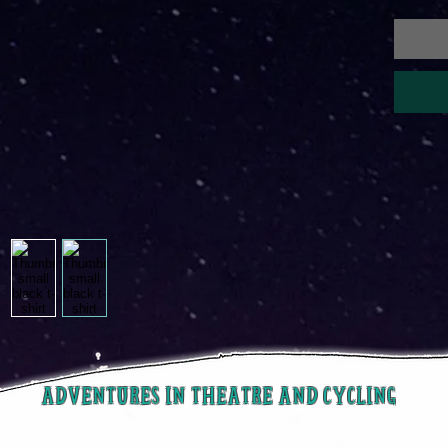
ADVENTURES IN THEATRE AND CYCLING