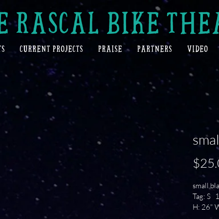
E RASCAL BIKE THE
TS
CURRENT PROJECTS
PRAISE
PARTNERS
VIDEO
smal
$25.
small bla
Tag: S  
H: 26" W