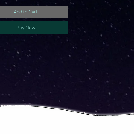
Add to Cart
Buy Now